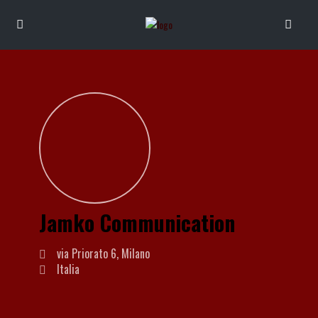
Jamko Communication
via Priorato 6, Milano
Italia