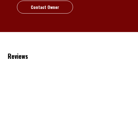
Contact Owner
Reviews