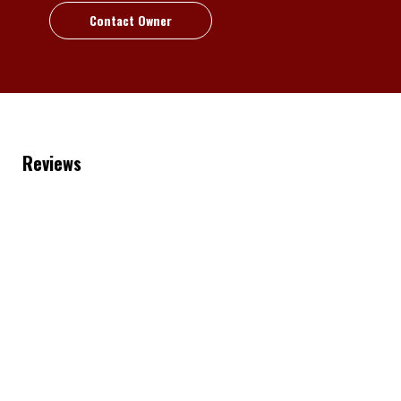
Contact Owner
Reviews