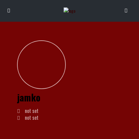
jamko
not set
not set