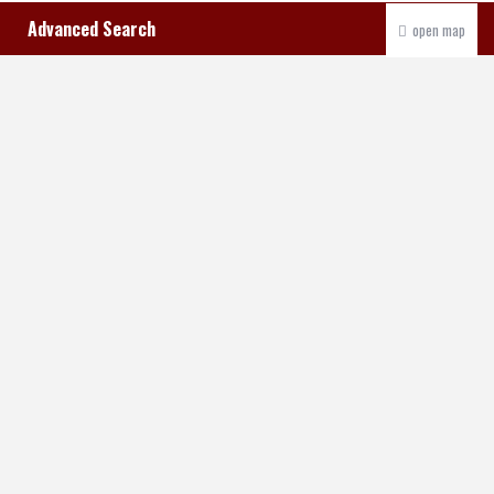
Advanced Search
open map