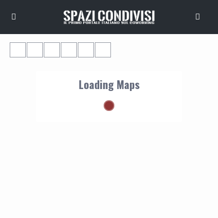
Loading Maps