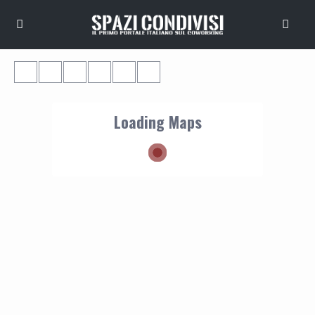
Loading Maps