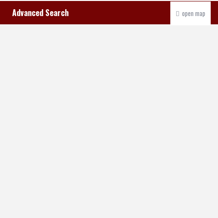
Advanced Search
open map