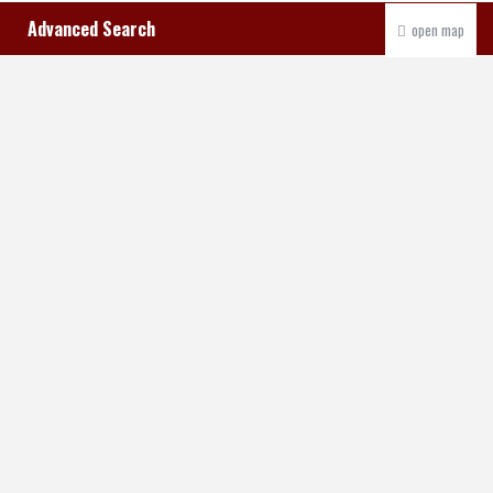
Advanced Search
open map