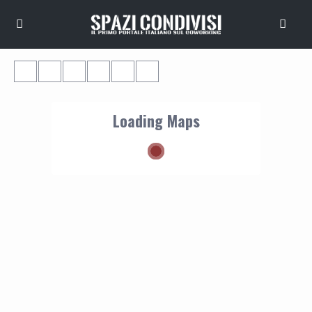
Loading Maps