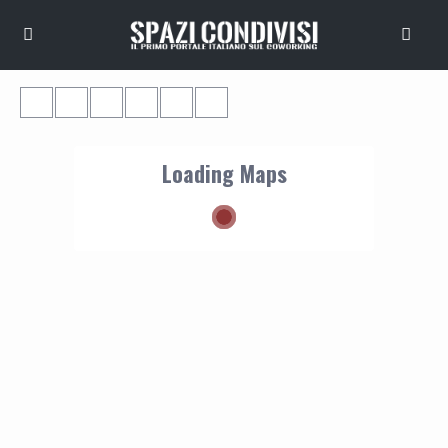
Loading Maps