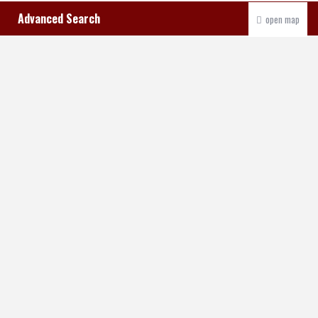
Advanced Search
open map