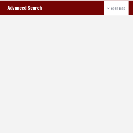
Advanced Search
open map