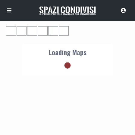
Loading Maps