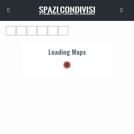
Loading Maps