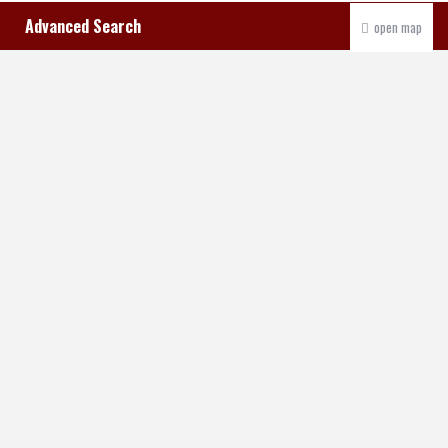
Advanced Search
open map