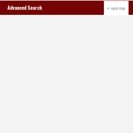
Advanced Search
open map