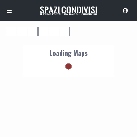
Loading Maps