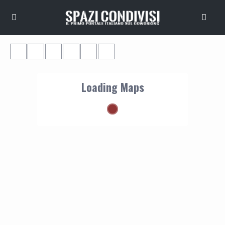
Loading Maps