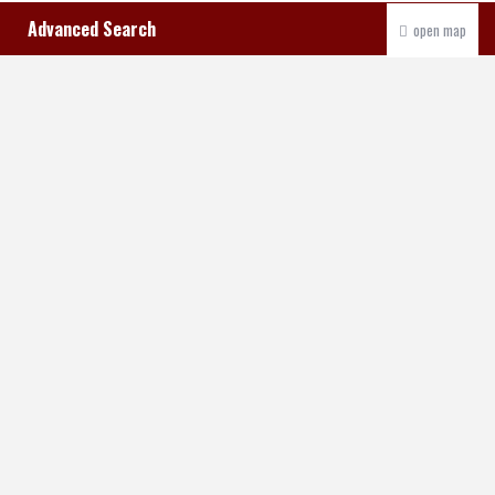
Advanced Search
open map