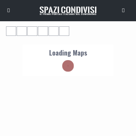
Loading Maps