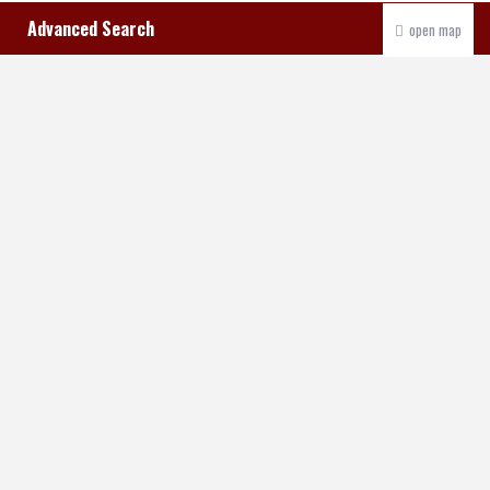
Advanced Search
open map